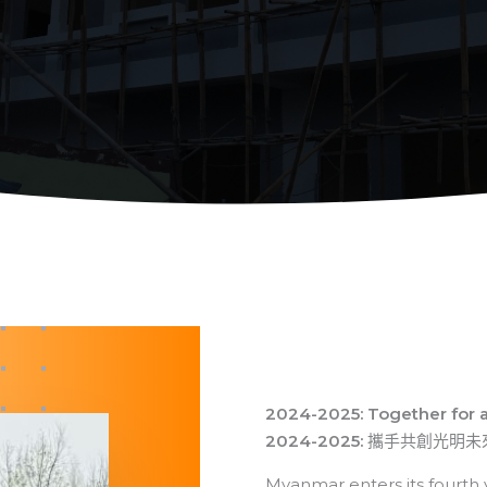
2024-2025: Together for 
2024-2025:
攜手共創光明未
Myanmar enters its fourth yea