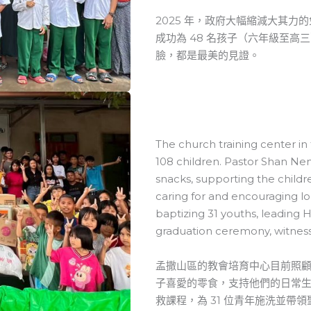
2025 年，政府大幅縮減大其
成功為 48 名孩子（六年級至高
臉，都是最美的見證。
The church training center i
108 children. Pastor Shan Nen
snacks, supporting the childre
caring for and encouraging lo
baptizing 31 youths, leading
graduation ceremony, witness
孟撒山區的教會培育中心目前照顧
子喜愛的零食，支持他們的日常
救課程，為 31 位青年施洗並帶