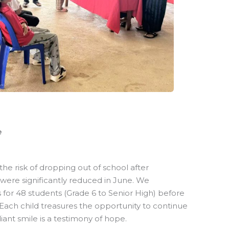
e
he risk of dropping out of school after
were significantly reduced in June. We
es for 48 students (Grade 6 to Senior High) before
ach child treasures the opportunity to continue
iant smile is a testimony of hope.