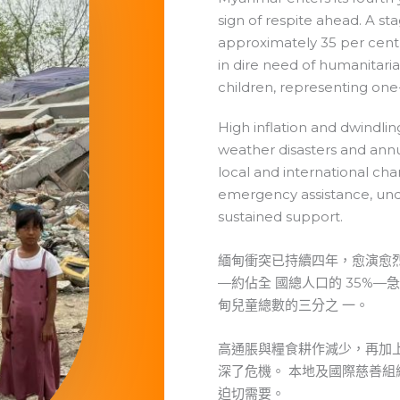
sign of respite ahead. A st
approximately 35 per cent 
in dire need of humanitarian
children, representing one
High inflation and dwindlin
weather disasters and ann
local and international char
emergency assistance, und
sustained support.
緬甸衝突已持續四年，愈演愈烈，
—約佔全 國總人口的 35%—
甸兒童總數的三分之 一。
高通脹與糧食耕作減少，再加
深了危機。 本地及國際慈善
迫切需要。