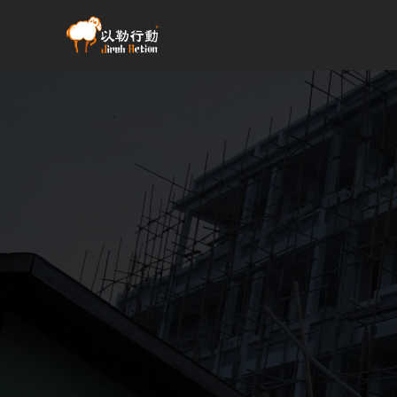
跳
至
主
要
內
容