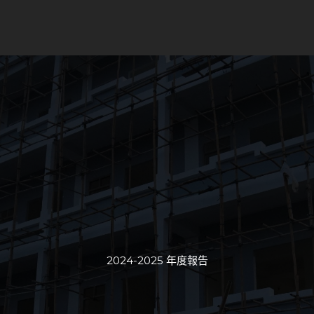
2024-2025 年度報告