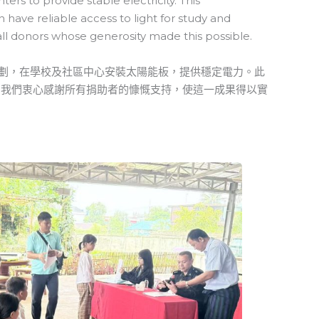
rs to provide stable electricity. This
have reliable access to light for study and
all donors whose generosity made this possible.
能計劃，在學校及社區中心安裝太陽能板，提供穩定電力。此
。我們衷心感謝所有捐助者的慷慨支持，使這一成果得以實