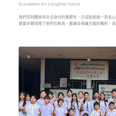
foundation for a brighter future.
我們深刻體會到合法身份的重要性，已協助超過一百名山
重要步驟保障了他們在教育、醫療及保護方面的權利，為