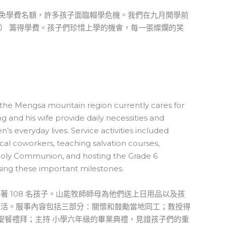
力的免學費名額，許多孩子面臨輟學危機。我們在九月開學前
三） 籌得學費。孩子們珍惜上學的機會，每一張燦爛的笑
n the Mengsa mountain region currently cares for
g and his wife provide daily necessities and
n’s everyday lives. Service activities included
cal coworkers, teaching salvation courses,
 Holy Communion, and hosting the Grade 6
ing these important milestones.
著 108 名孩子。山能牧師師母為他們送上日用品以及孩
生活。服事內容包括三部分：關懷和鼓勵當地同工；教授得
領聖餐禮拜；主持 小學六年級的畢業典禮，見證孩子們的重