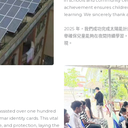
in schools and community cente
achievement ensures children 
learning. We sincerely thank 
2025 年，我們成功完成太陽
舉確保兒童能夠在夜間持續學習
現。
 assisted over one hundred
 identity cards. This vital
, and protection, laying the