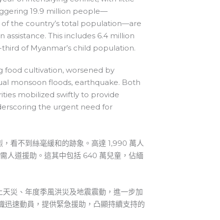
aggering 19.9 million people—
of the country’s total population—are
 assistance. This includes 6.4 million
-third of Myanmar’s child population.
g food cultivation, worsened by
ual monsoon floods, earthquake. Both
ities mobilized swiftly to provide
erscoring the urgent need for
看不到絲毫緩和的跡象。高達 1,990 萬人
急需人道援助。這其中包括 640 萬兒童，佔緬
上天災、年度季風洪災及地震震動，進一步加
組織迅速動員，提供緊急援助，凸顯持續支持的