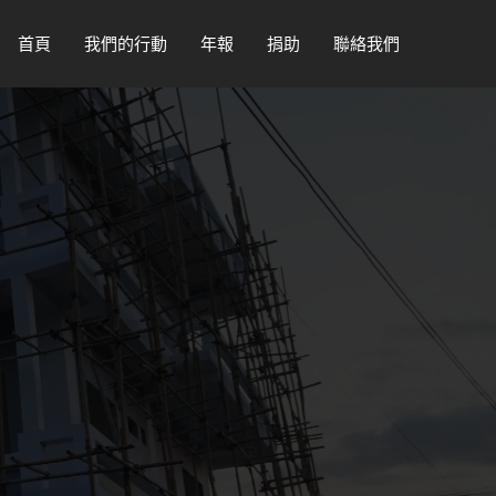
首頁
我們的行動
年報
捐助
聯絡我們