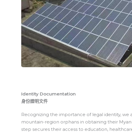
Identity Documentation
身份證明文件
Recognizing the importance of legal identity, we
mountain-region orphans in obtaining their Myanmar
step secures their access to education, healthcare