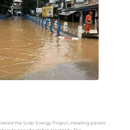
leted the Solar Energy Project, installing panels