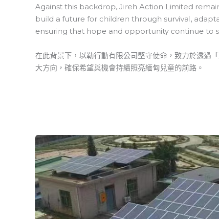
Against this backdrop, Jireh Action Limited remains
build a future for children through survival, adap
ensuring that hope and opportunity continue to s
在此背景下，以勒行動有限公司堅守使命，致力於透過「
大方向，確保希望與機會持續照亮緬甸兒童的前路。