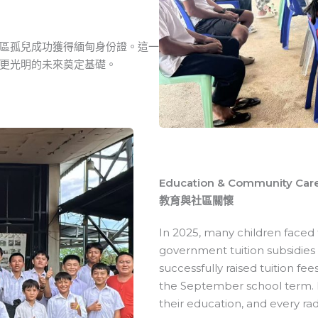
區孤兒成功獲得緬甸身份證。這一
更光明的未來奠定基礎。
Education & Community Car
教育與社區關懷
In 2025, many children faced t
government tuition subsidies 
successfully raised tuition fe
the September school term. E
their education, and every rad