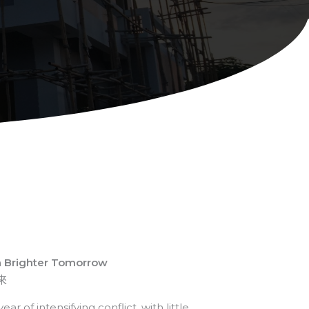
a Brighter Tomorrow
來
r of intensifying conflict, with little