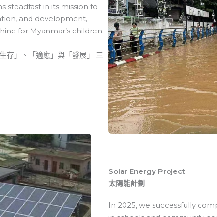
 steadfast in its mission to
tation, and development,
hine for Myanmar’s children.
生存」、「適應」與「發展」 三
Solar Energy Project
太陽能計劃
In 2025, we successfully comp